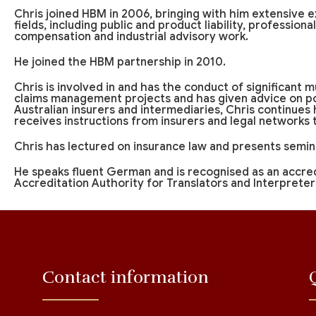
Chris joined HBM in 2006, bringing with him extensive e
fields, including public and product liability, profession
compensation and industrial advisory work.
He joined the HBM partnership in 2010.
Chris is involved in and has the conduct of significant mu
claims management projects and has given advice on pol
Australian insurers and intermediaries, Chris continues
receives instructions from insurers and legal networks
Chris has lectured on insurance law and presents semina
He speaks fluent German and is recognised as an accre
Accreditation Authority for Translators and Interpreter
Contact information