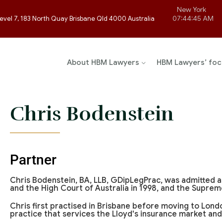
New York
07:44:45 AM
evel 7, 183 North Quay Brisbane Qld 4000 Australia
About HBM Lawyers
HBM Lawyers’ foc
Chris Bodenstein
Partner
Chris Bodenstein, BA, LLB, GDipLegPrac, was admitted a
and the High Court of Australia in 1998, and the Suprem
Chris first practised in Brisbane before moving to Lon
practice that services the Lloyd's insurance market and 