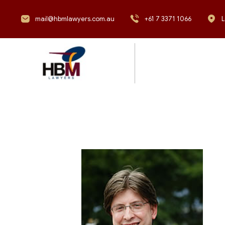
mail@hbmlawyers.com.au
+61 7 3371 1066
L