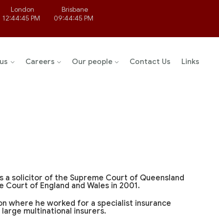
London
Brisbane
12:44:45 PM
09:44:45 PM
us
Careers
Our people
Contact Us
Links
s a solicitor of the Supreme Court of Queensland
e Court of England and Wales in 2001.
don where he worked for a specialist insurance
large multinational insurers.