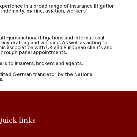
xperience in a broad range of insurance litigation
al indemnity, marine, aviation, workers'
lti-jurisdictional litigations and international
icy drafting and wording. As well as acting for
 his association with UK and European clients and
 through panel appointments.
rs to insurers, brokers and agents.
dited German translator by the National
s.
Quick links