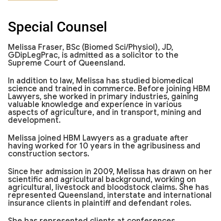
Special Counsel
Melissa Fraser, BSc (Biomed Sci/Physiol), JD,
GDipLegPrac, is admitted as a solicitor to the
Supreme Court of Queensland.
In addition to law, Melissa has studied biomedical
science and trained in commerce. Before joining HBM
Lawyers, she worked in primary industries, gaining
valuable knowledge and experience in various
aspects of agriculture, and in transport, mining and
development.
Melissa joined HBM Lawyers as a graduate after
having worked for 10 years in the agribusiness and
construction sectors.
Since her admission in 2009, Melissa has drawn on her
scientific and agricultural background, working on
agricultural, livestock and bloodstock claims. She has
represented Queensland, interstate and international
insurance clients in plaintiff and defendant roles.