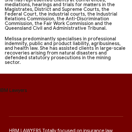
She has represented clients at conferences,
mediations, hearings and trials for matters in the
Magistrates, District and Supreme Courts, the
Federal Court, the industrial courts, the Industrial
Relations Commission, the Anti-Discrimination
Commission, the Fair Work Commission and the
Queensland Civil and Administrative Tribunal.
Melissa predominantly specialises in professional
indemnity, public and product liability, agribusiness,
and health law. She has assisted clients in large-scale
recoveries arising from natural disasters and
defended statutory prosecutions in the mining
sector.
HBM LAWYERS Totally focused on insurance law