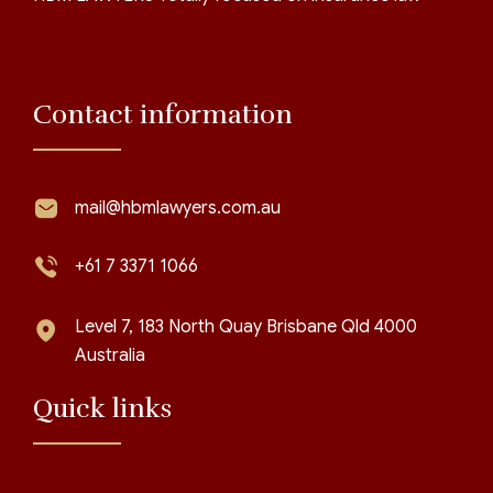
Contact information
mail@hbmlawyers.com.au
+61 7 3371 1066
Level 7, 183 North Quay Brisbane Qld 4000
Australia
Quick links