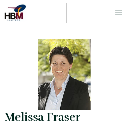
Melissa Fraser