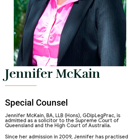
Jennifer McKain
Special Counsel
Jennifer McKain, BA, LLB (Hons), GDipLegPrac, is
admitted as a solicitor to the Supreme Court of
Queensland and the High Court of Australia.
Since her admission in 2009, Jennifer has practised