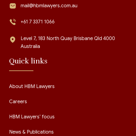
mail@hbmlawyers.com.au
+61 7 3371 1066
Level 7, 183 North Quay Brisbane Qld 4000
Australia
Quick links
About HBM Lawyers
Careers
HBM Lawyers’ focus
News & Publications