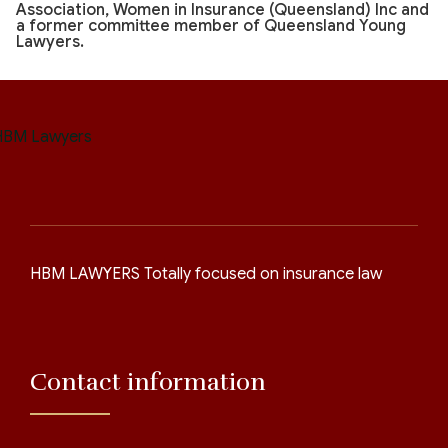
Association, Women in Insurance (Queensland) Inc and
a former committee member of Queensland Young
Lawyers.
HBM LAWYERS Totally focused on insurance law
Contact information