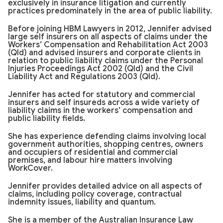
exclusively in insurance litigation and currently
practices predominately in the area of public liability.
Before joining HBM Lawyers in 2012, Jennifer advised
large self insurers on all aspects of claims under the
Workers’ Compensation and Rehabilitation Act 2003
(Qld) and advised insurers and corporate clients in
relation to public liability claims under the Personal
Injuries Proceedings Act 2002 (Qld) and the Civil
Liability Act and Regulations 2003 (Qld).
Jennifer has acted for statutory and commercial
insurers and self insureds across a wide variety of
liability claims in the workers’ compensation and
public liability fields.
She has experience defending claims involving local
government authorities, shopping centres, owners
and occupiers of residential and commercial
premises, and labour hire matters involving
WorkCover.
Jennifer provides detailed advice on all aspects of
claims, including policy coverage, contractual
indemnity issues, liability and quantum.
She is a member of the Australian Insurance Law