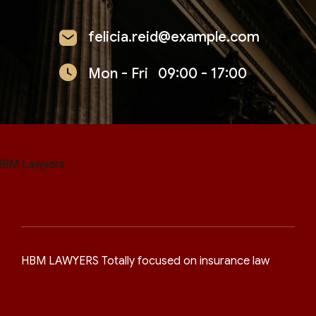
felicia.reid@example.com
Mon - Fri
09:00 - 17:00
HBM LAWYERS Totally focused on insurance law