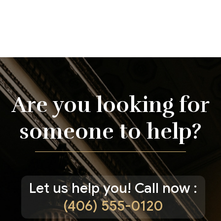
Are you looking for
someone to help?
Let us help you! Call now :
(406) 555-0120