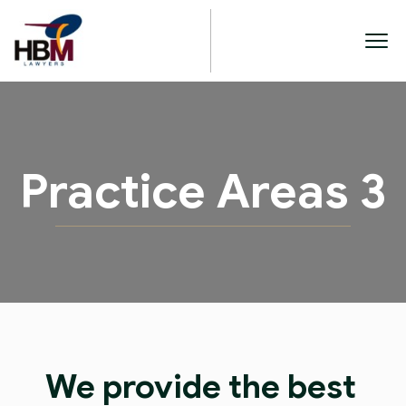
Practice Areas 3
We provide the best