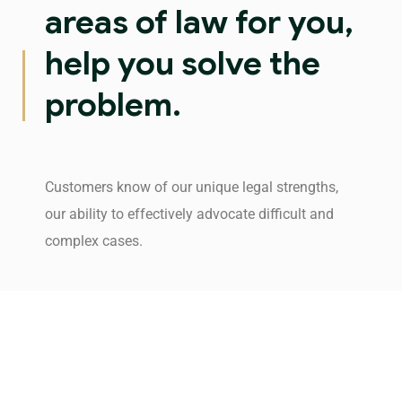
areas of law for you,
help you solve the
problem.
Customers know of our unique legal strengths,
our ability to effectively advocate difficult and
complex cases.