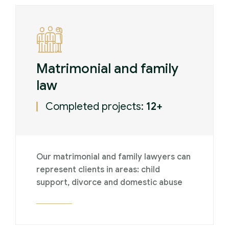
Matrimonial and family
law
Completed projects:
12+
Our matrimonial and family lawyers can
represent clients in areas: child
support, divorce and domestic abuse