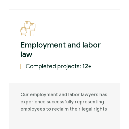
Employment and labor
law
Completed projects:
12+
Our employment and labor lawyers has
experience successfully representing
employees to reclaim their legal rights