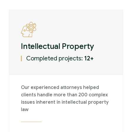
Intellectual Property
Completed projects:
12+
Our experienced attorneys helped
clients handle more than 200 complex
issues inherent in intellectual property
law