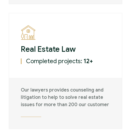
Real Estate Law
Completed projects:
12+
Our lawyers provides counseling and
litigation to help to solve real estate
issues for more than 200 our customer