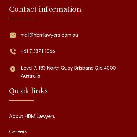
Contact information
mail@hbmlawyers.com.au
+61 7 3371 1066
Level 7, 183 North Quay Brisbane Qld 4000
Australia
Quick links
About HBM Lawyers
Careers