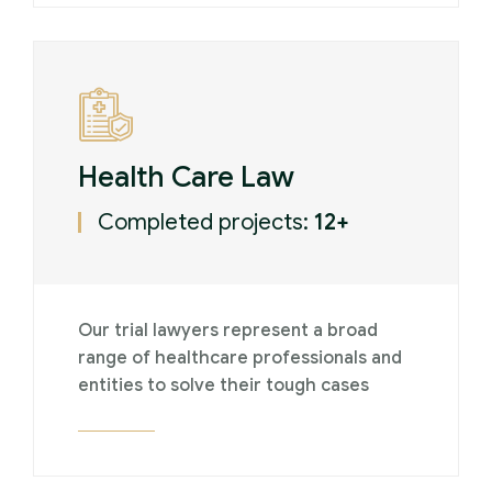
Health Care Law
Completed projects:
12+
Our trial lawyers represent a broad
range of healthcare professionals and
entities to solve their tough cases