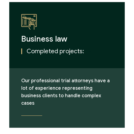
Business law
Completed projects:
12+
Our professional trial attorneys have a
lot of experience representing
business clients to handle complex
cases