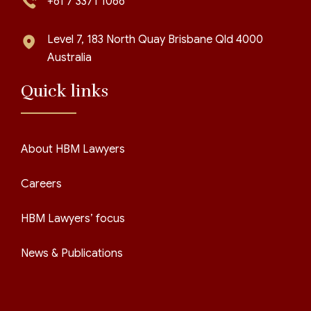
+61 7 3371 1066
Level 7, 183 North Quay Brisbane Qld 4000
Australia
Quick links
About HBM Lawyers
Careers
HBM Lawyers’ focus
News & Publications