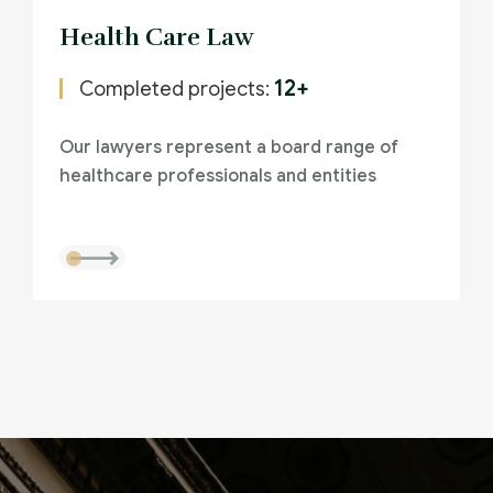
Health Care Law
12+
Completed projects:
Our lawyers represent a board range of
healthcare professionals and entities