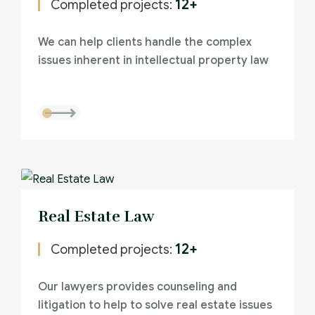
12+
Completed projects:
We can help clients handle the complex
issues inherent in intellectual property law
Real Estate Law
12+
Completed projects:
Our lawyers provides counseling and
litigation to help to solve real estate issues