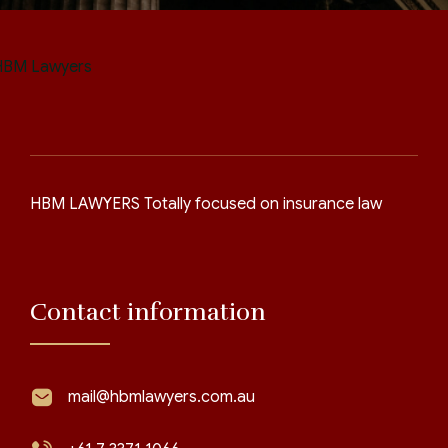
HBM LAWYERS Totally focused on insurance law
Contact information
mail@hbmlawyers.com.au