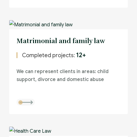
Matrimonial and family law
12+
Completed projects:
We can represent clients in areas: child
support, divorce and domestic abuse