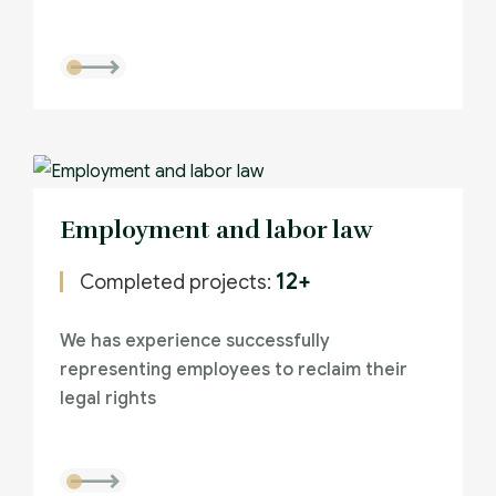
Employment and labor law
12+
Completed projects:
We has experience successfully
representing employees to reclaim their
legal rights