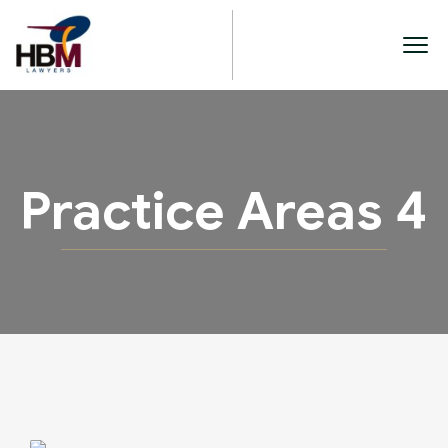
Practice Areas 4