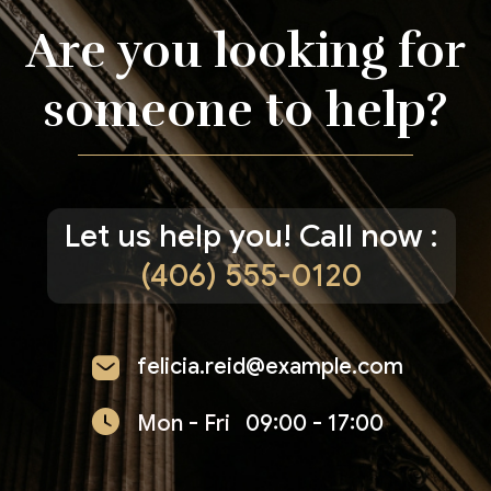
Are you looking for
someone to help?
Let us help you! Call now :
(406) 555-0120
felicia.reid@example.com
Mon - Fri
09:00 - 17:00