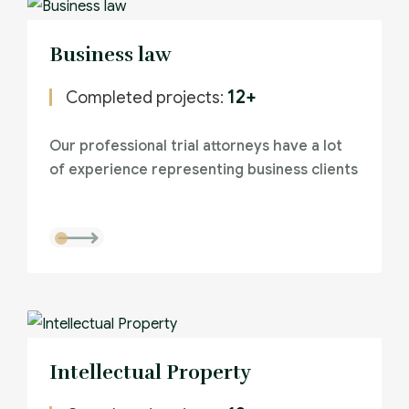
Business law
12+
Completed projects:
Our professional trial attorneys have a lot
of experience representing business clients
Intellectual Property