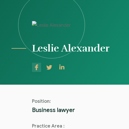
Leslie Alexander
Position:
Business lawyer
Practice Area :