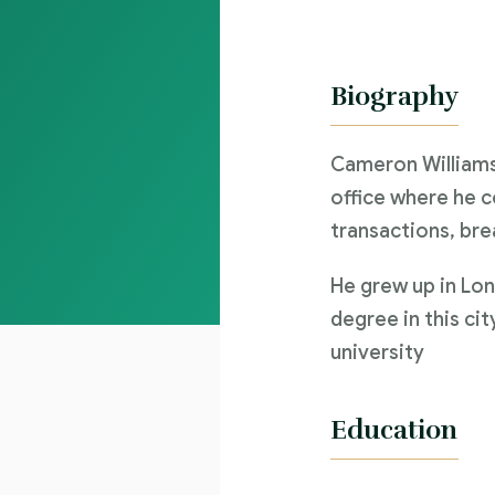
Biography
Cameron Williams
office where he c
transactions, bre
He grew up in Lon
degree in this cit
university
Education