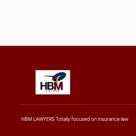
HBM LAWYERS Totally focused on insurance law