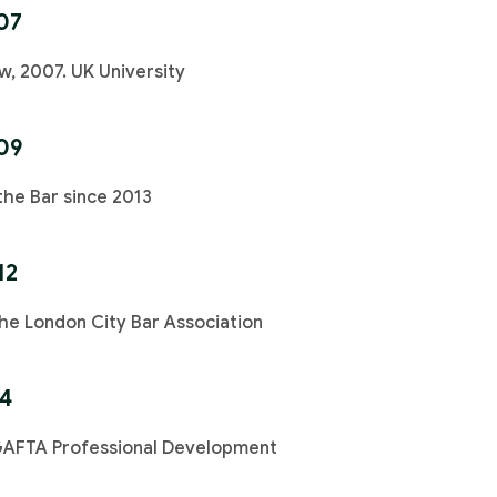
07
w, 2007. UK University
09
the Bar since 2013
12
e London City Bar Association
14
GAFTA Professional Development