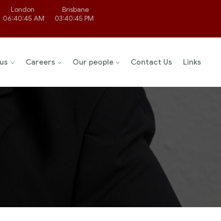
London
Brisbane
06:40:45 AM
03:40:45 PM
us
Careers
Our people
Contact Us
Links