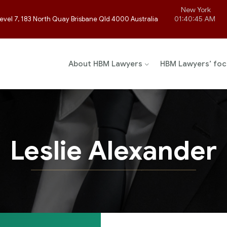
New York
01:40:45 AM
evel 7, 183 North Quay Brisbane Qld 4000 Australia
About HBM Lawyers
HBM Lawyers’ foc
Leslie Alexander