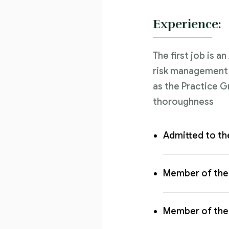
Experience:
The first job is a
risk management l
as the Practice G
thoroughness
Admitted to th
Member of the 
Member of the 