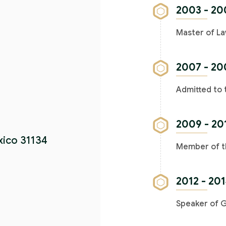
2003 - 20
Master of La
2007 - 20
Admitted to 
2009 - 20
xico 31134
Member of th
2012 - 20
Speaker of 