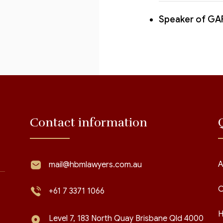
Speaker of GA
Contact information
A
mail@hbmlawyers.com.au
C
+61 7 3371 1066
H
Level 7, 183 North Quay Brisbane Qld 4000