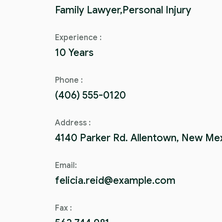
Family Lawyer,Personal Injury
Experience :
10 Years
Phone :
(406) 555-0120
Address :
4140 Parker Rd. Allentown, New Me
Email:
felicia.reid@example.com
Fax :