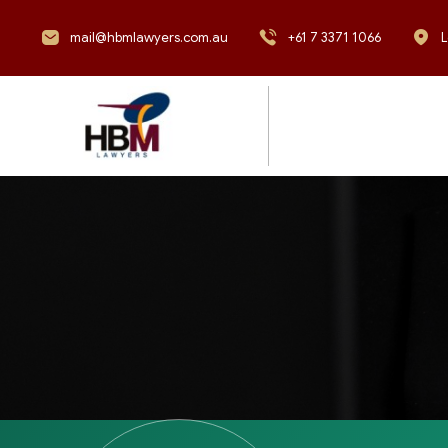
mail@hbmlawyers.com.au
+61 7 3371 1066
L