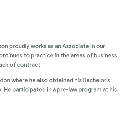
on proudly works as an Associate in our
ontinues to practice in the areas of business
ach of contract
don where he also obtained his Bachelor’s
y. He participated in a pre-law program at his