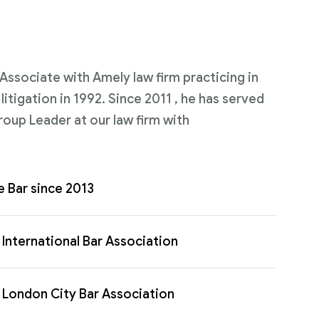
n Associate with Amely law firm practicing in
itigation in 1992. Since 2011 , he has served
roup Leader at our law firm with
e Bar since 2013
International Bar Association
London City Bar Association