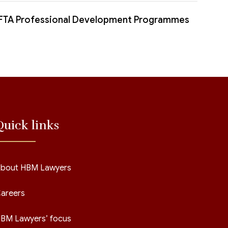
FTA Professional Development Programmes
Quick links
bout HBM Lawyers
areers
BM Lawyers’ focus