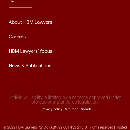
About HBM Lawyers
Careers
HBM Lawyers’ focus
News & Publications
Individual liability is limited by a scheme approved under
professional standards legislation.
Privacy policy
Site map
Search
© 2022 HBM Lawyers Pty Ltd (ABN 82 601 452 215) All rights reserved | Hosted