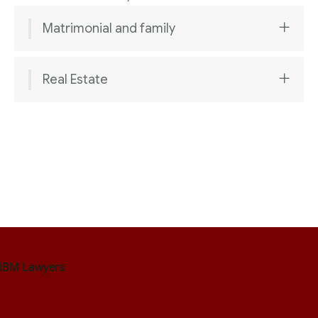
Matrimonial and family
Real Estate