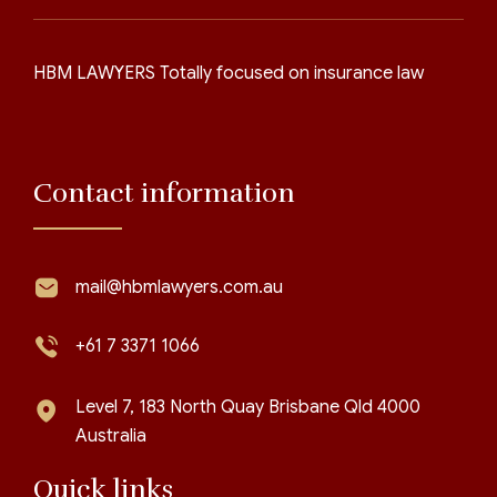
HBM LAWYERS Totally focused on insurance law
Contact information
mail@hbmlawyers.com.au
+61 7 3371 1066
Level 7, 183 North Quay Brisbane Qld 4000
Australia
Quick links