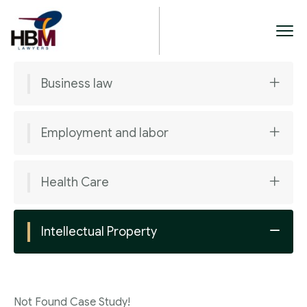
Business law
Employment and labor
Health Care
Intellectual Property
Not Found Case Study!