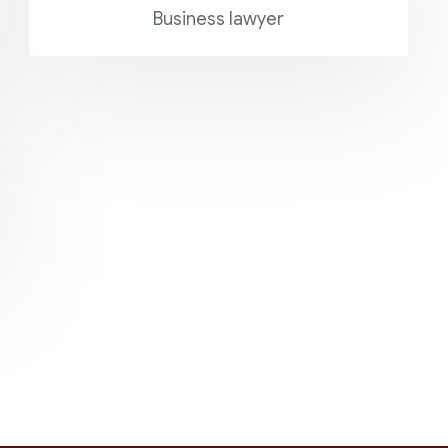
Business lawyer