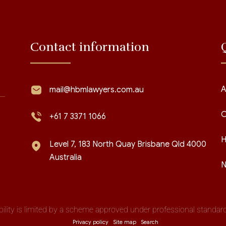
Contact information
A
mail@hbmlawyers.com.au
C
+61 7 3371 1066
H
Level 7, 183 North Quay Brisbane Qld 4000
Australia
N
iability is limited by a scheme approved under professional standards
Privacy policy
Site map
Search