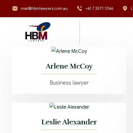
mail@hbmlawyers.com.au
+61 7 3371 1066
L
Arlene McCoy
Business lawyer
Leslie Alexander