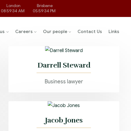
London
Brisbane
08:59:34 AM
05:59:34 PM
us
Careers
Our people
Contact Us
Links
Darrell Steward
Business lawyer
Jacob Jones