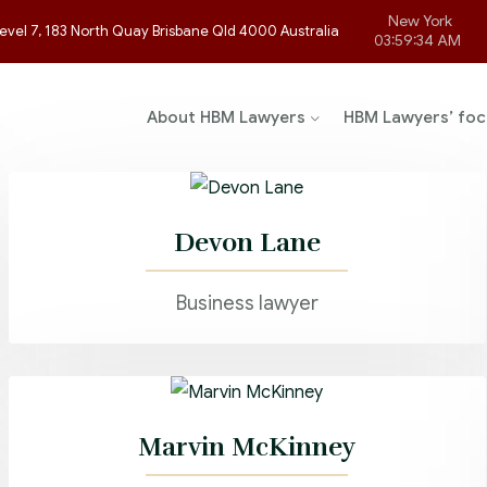
New York
evel 7, 183 North Quay Brisbane Qld 4000 Australia
03:59:34 AM
About HBM Lawyers
HBM Lawyers’ foc
Devon Lane
Business lawyer
Marvin McKinney