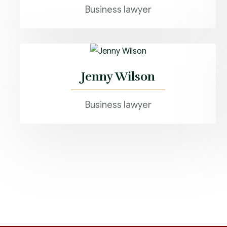
Business lawyer
Jenny Wilson
Business lawyer