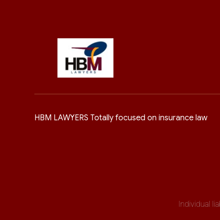
HBM LAWYERS Totally focused on insurance law
Individual l