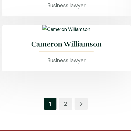
Business lawyer
Cameron Williamson
Business lawyer
1
2