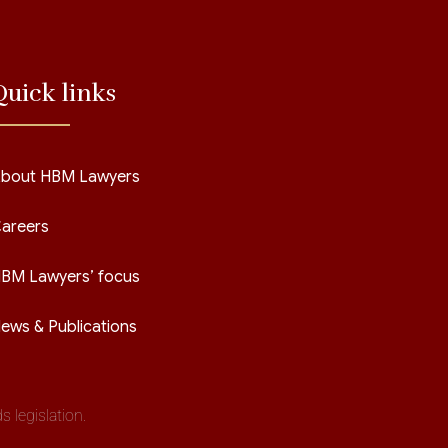
Quick links
bout HBM Lawyers
areers
BM Lawyers’ focus
ews & Publications
 legislation.