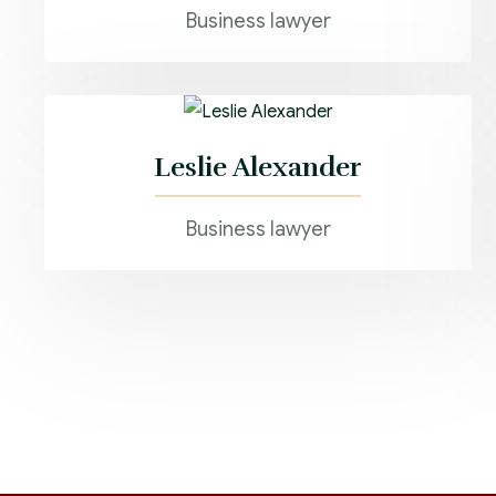
Business lawyer
Leslie Alexander
Business lawyer