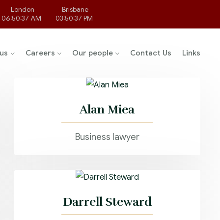
London
Brisbane
06:50:37 AM
03:50:37 PM
us
Careers
Our people
Contact Us
Links
Alan Miea
Business lawyer
Darrell Steward