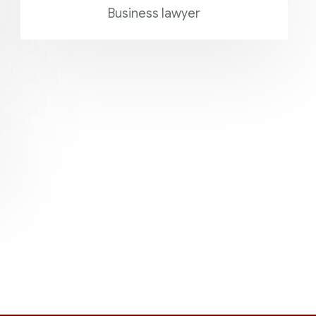
Business lawyer