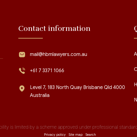
Contact information
A
mail@hbmlawyers.com.au
C
+61 7 3371 1066
H
Level 7, 183 North Quay Brisbane Qld 4000
Australia
N
iability is limited by a scheme approved under professional standards
Privacy policy
Site map
Search