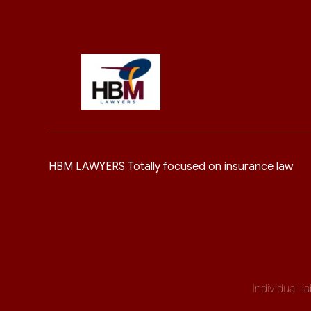
HBM LAWYERS Totally focused on insurance law
Individual l