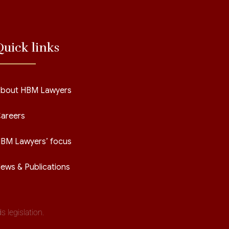
Quick links
bout HBM Lawyers
areers
BM Lawyers’ focus
ews & Publications
 legislation.