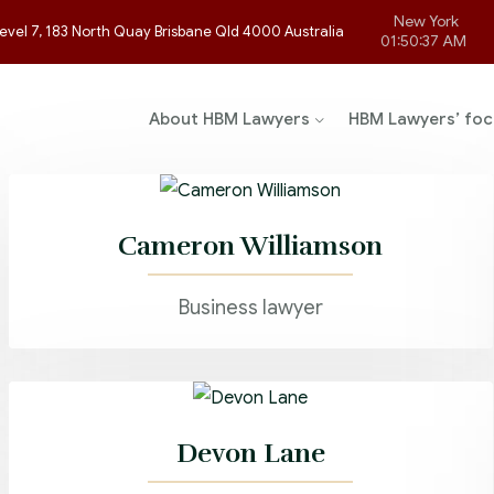
New York
evel 7, 183 North Quay Brisbane Qld 4000 Australia
01:50:37 AM
About HBM Lawyers
HBM Lawyers’ foc
Cameron Williamson
Business lawyer
Devon Lane