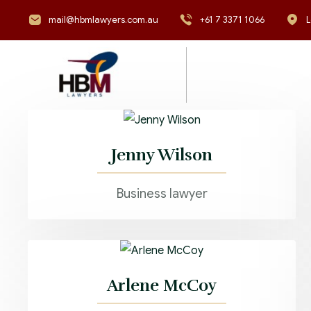
mail@hbmlawyers.com.au
+61 7 3371 1066
L
Jenny Wilson
Business lawyer
Arlene McCoy