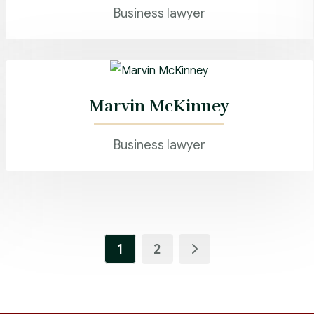
Business lawyer
Marvin McKinney
Business lawyer
1
2